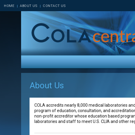
HOME
ABOUT US
CONTACT US
About Us
COLA accredits nearly 8,000 medical laboratories and 
program of education, consultation, and accreditatio
non-profit accreditor whose education based program
laboratories and staff to meet U.S. CLIA and other r