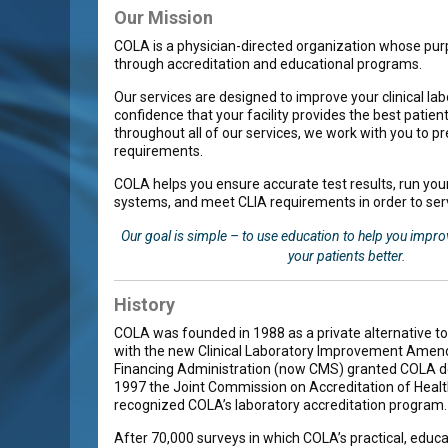
Our Mission
COLA is a physician-directed organization whose pur
through accreditation and educational programs.
Our services are designed to improve your clinical lab
confidence that your facility provides the best patie
throughout all of our services, we work with you to p
requirements.
COLA helps you ensure accurate test results, run your
systems, and meet CLIA requirements in order to serv
Our goal is simple – to use education to help you impro
your patients better.
History
COLA was founded in 1988 as a private alternative to
with the new Clinical Laboratory Improvement Amend
Financing Administration (now CMS) granted COLA de
1997 the Joint Commission on Accreditation of Healt
recognized COLA’s laboratory accreditation program.
After 70,000 surveys in which COLA’s practical, educ