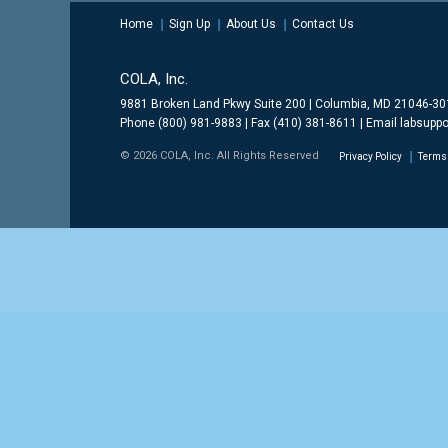
Home
Sign Up
About Us
Contact Us
COLA, Inc.
9881 Broken Land Pkwy Suite 200 | Columbia, MD 21046-3
Phone (800) 981-9883 | Fax (410) 381-8611 | Email
labsuppo
© 2026 COLA, Inc. All Rights Reserved
Privacy Policy
Terms 