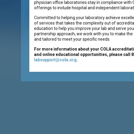
physician office laboratories stay in compliance wit
offerings to include hospital and independent laborat
Committed to helping your laboratory achieve excelle
of services that takes the complexity out of accredita
education to help you improve your lab and serve your
partnership approach, we work with you to make the a
and tailored to meet your specific needs.
For more information about your COLA accreditati
and online educational opportunities, please call 
labsupport@cola.org
.